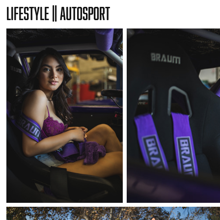
Lifestyle || Autosport