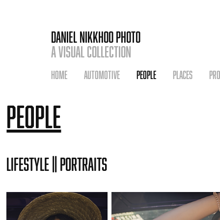
DANIEL NIKKHOO PHOTO
A VISUAL COLLECTION
HOME
AUTOMOTIVE
PEOPLE
PLACES
PR
People
Lifestyle || Portraits