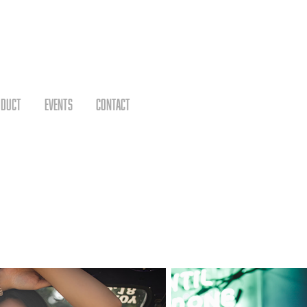
ODUCT
EVENTS
CONTACT