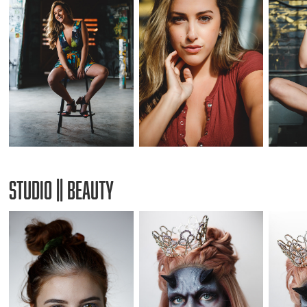
Studio || Beauty