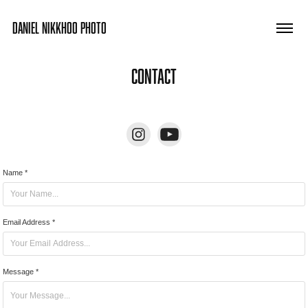
DANIEL NIKKHOO PHOTO
Contact
Name *
Email Address *
Message *