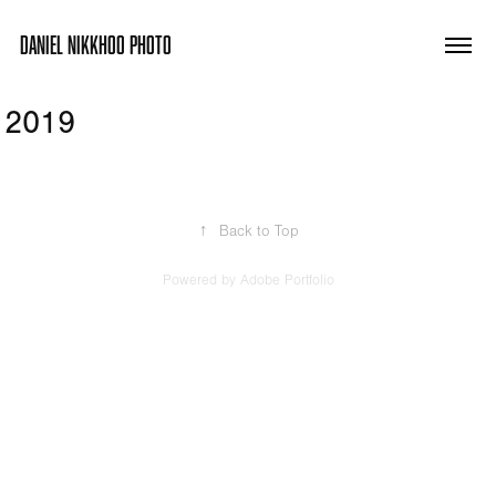
DANIEL NIKKHOO PHOTO
2019
↑
Back to Top
Powered by
Adobe Portfolio