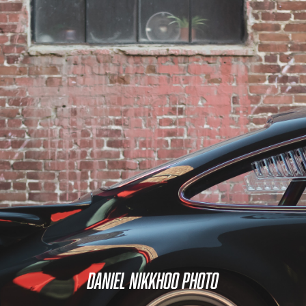
Daniel Nikkhoo Photo