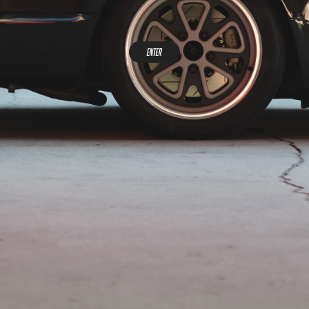
Enter